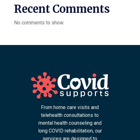
Recent Comments
No comments to show.
From home care visits and
telehealth consultations to
mental health counseling and
long COVID rehabilitation, our
services are designed to