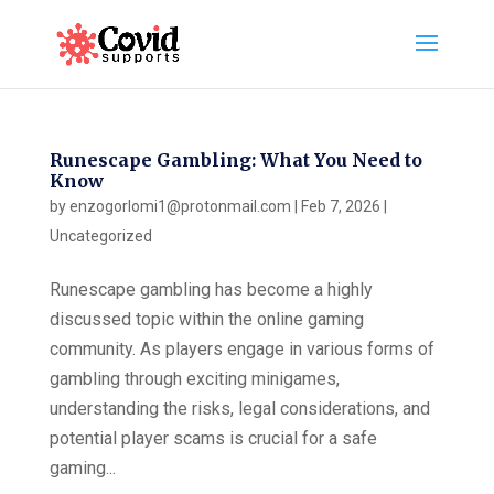
Runescape Gambling: What You Need to
Know
by
enzogorlomi1@protonmail.com
|
Feb 7, 2026
|
Uncategorized
Runescape gambling has become a highly
discussed topic within the online gaming
community. As players engage in various forms of
gambling through exciting minigames,
understanding the risks, legal considerations, and
potential player scams is crucial for a safe
gaming...