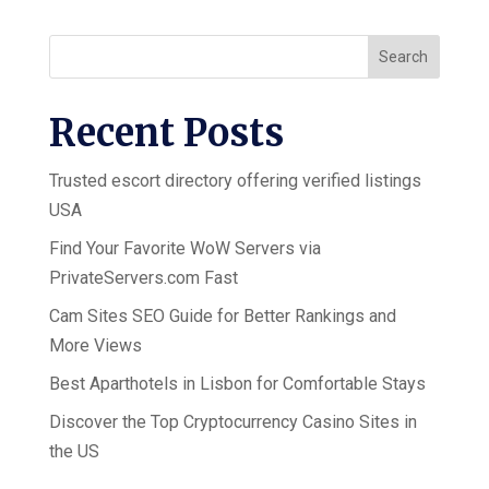
Search
Recent Posts
Trusted escort directory offering verified listings
USA
Find Your Favorite WoW Servers via
PrivateServers.com Fast
Cam Sites SEO Guide for Better Rankings and
More Views
Best Aparthotels in Lisbon for Comfortable Stays
Discover the Top Cryptocurrency Casino Sites in
the US