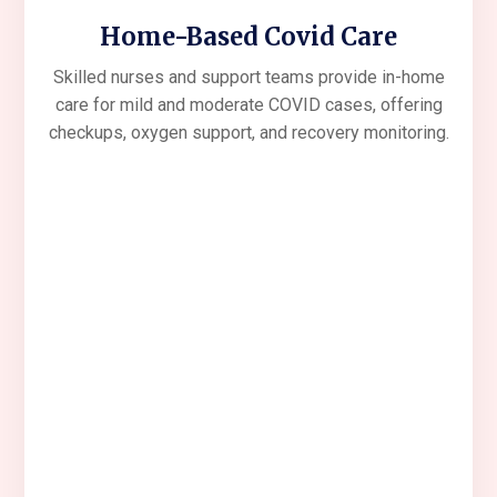
Home-Based Covid Care
Skilled nurses and support teams provide in-home
care for mild and moderate COVID cases, offering
checkups, oxygen support, and recovery monitoring.