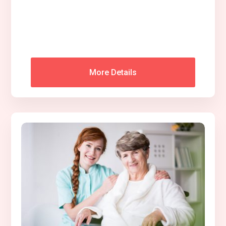
More Details