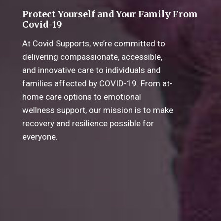
Protect Yourself and Your Family From
Covid-19
At Covid Supports, we’re committed to
delivering compassionate, accessible,
and innovative care to individuals and
families affected by COVID-19. From at-
home care options to emotional
wellness support, our mission is to make
recovery and resilience possible for
everyone.