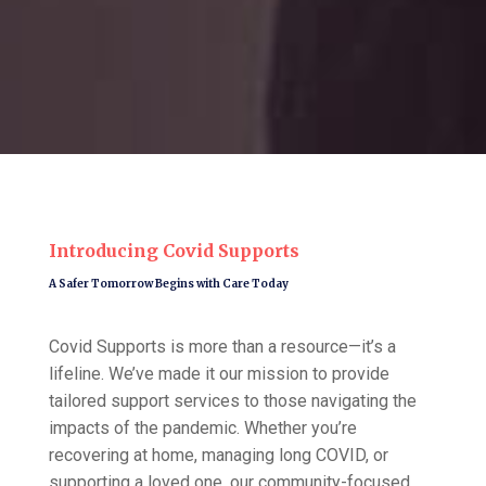
Introducing Covid Supports
A Safer Tomorrow Begins with Care Today
Covid Supports is more than a resource—it’s a
lifeline. We’ve made it our mission to provide
tailored support services to those navigating the
impacts of the pandemic. Whether you’re
recovering at home, managing long COVID, or
supporting a loved one, our community-focused