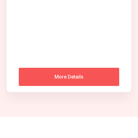
More Details