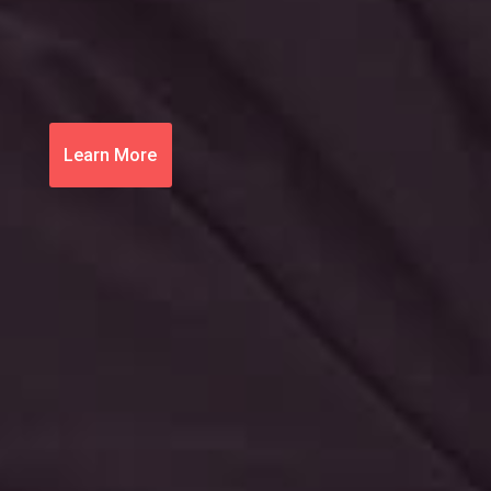
Learn More