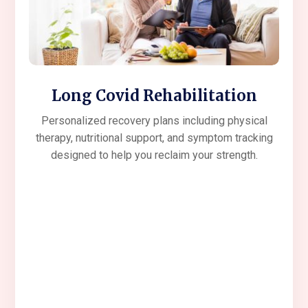
Long Covid Rehabilitation
Personalized recovery plans including physical
therapy, nutritional support, and symptom tracking
designed to help you reclaim your strength.