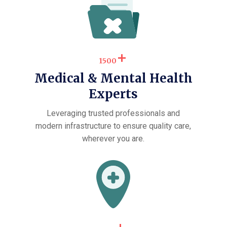
+
1500
Medical & Mental Health
Experts
Leveraging trusted professionals and
modern infrastructure to ensure quality care,
wherever you are.