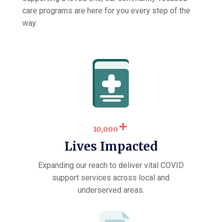
care programs are here for you every step of the
way.
+
10,000
Lives Impacted
Expanding our reach to deliver vital COVID
support services across local and
underserved areas.