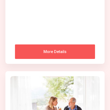
More Details