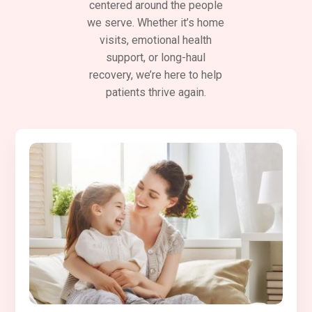
centered around the people
we serve. Whether it’s home
visits, emotional health
support, or long-haul
recovery, we’re here to help
patients thrive again.