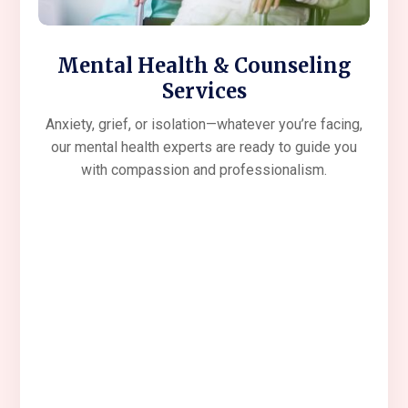
Mental Health & Counseling
Services
Anxiety, grief, or isolation—whatever you’re facing,
our mental health experts are ready to guide you
with compassion and professionalism.