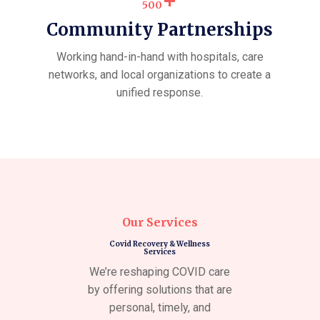
+
500
Community Partnerships
Working hand-in-hand with hospitals, care
networks, and local organizations to create a
unified response.
Our Services
Covid Recovery & Wellness
Services
We’re reshaping COVID care
by offering solutions that are
personal, timely, and